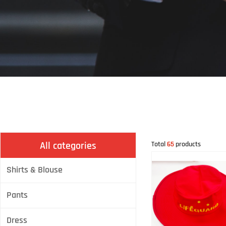
All categories
Total
65
products
Shirts & Blouse
Pants
Dress