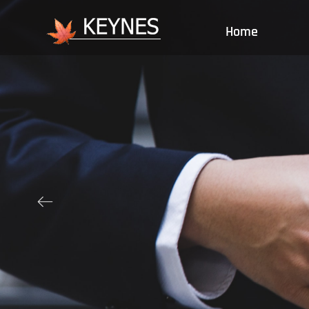
Home
ꂃ