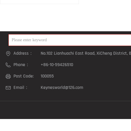
Address：
No.102 Lianhuachi East Road, XiCheng District, B
Phone：
+86-10-59426510
Post Code:
100055
Email：
Keynesworld@126.com