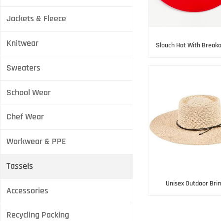
Jackets & Fleece
Knitwear
Slouch Hat With Breaka
strap
Sweaters
School Wear
Chef Wear
Workwear & PPE
Tassels
Unisex Outdoor Bri
Accessories
Recycling Packing