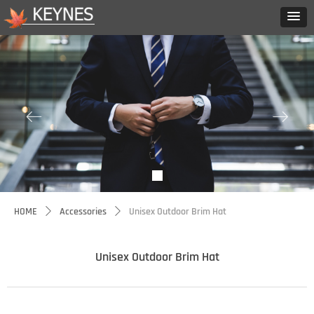
ꂃ
ꁹ
HOME
Accessories
Unisex Outdoor Brim Hat
ꄲ
ꄲ
Unisex Outdoor Brim Hat