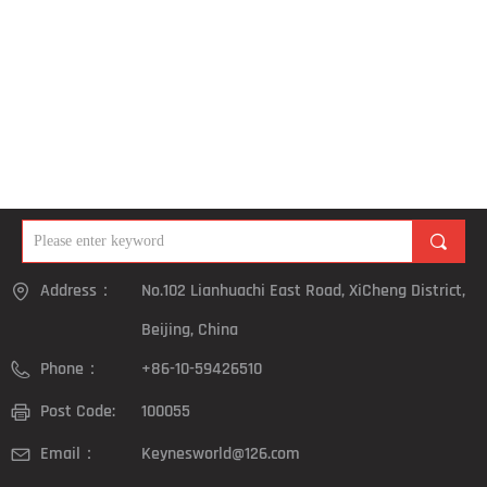
끠
Address：
No.102 Lianhuachi East Road, XiCheng District,
Beijing, China
Phone：
+86-10-59426510
Post Code:
100055
Email：
Keynesworld@126.com