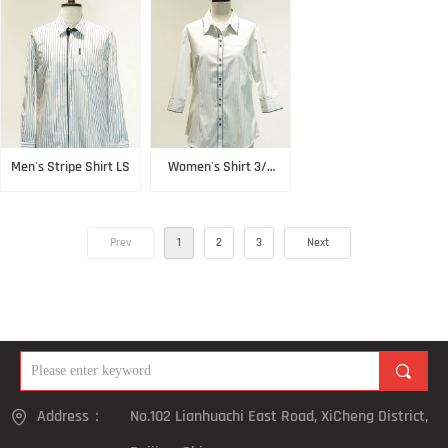
Men's Stripe Shirt LS
Women's Shirt 3/4
Sleeve
Prev
1
2
3
Next
끠
Address：
No.102 Lianhuachi East Road, XiCheng District,