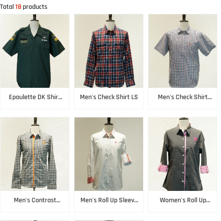
Total
18
products
Epaulette DK Shirt
Men's Check Shirt LS
Men's Check Shirt
SS
SS
Men's Contrast
Men's Roll Up Sleeve
Women's Roll Up
Check Shirt LS
Shirt LS
Sleeve Shirt LS