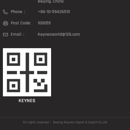
Beijing, China
Phone：
+86-10-59426510
Post Code:
100055
Email：
Keynesworld@126.com
KEYNES
All rights reserved：
Beijing Keynes Import & Export Co.,Ltd