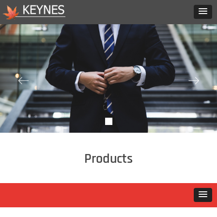
ꂃ
ꁹ
Products