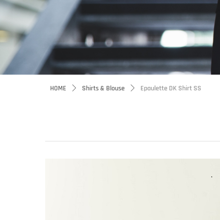
HOME
Shirts & Blouse
Epaulette DK Shirt SS
ꄲ
ꄲ