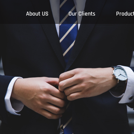
About US
Our Clients
Produc