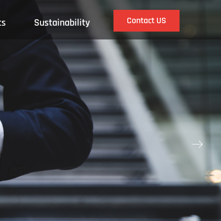
Contact US
ts
Sustainability
ꁹ