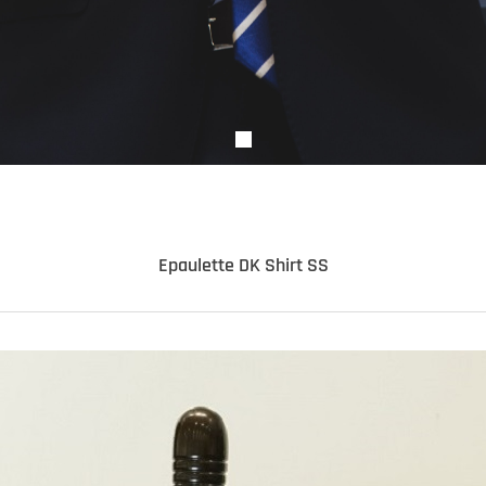
Epaulette DK Shirt SS