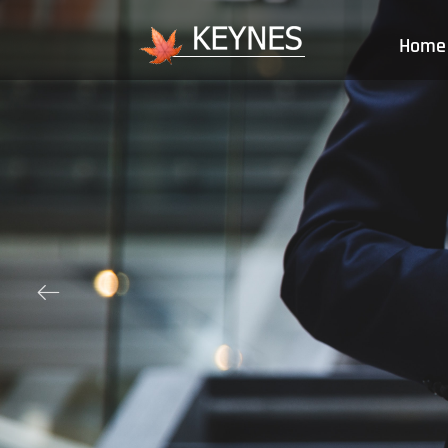
Home
ꂃ