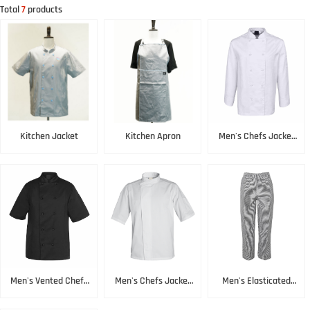
Total
7
products
Kitchen Jacket
Kitchen Apron
Men's Chefs Jacket
White
Men's Vented Chefs
Men's Chefs Jacket
Men's Elasticated
Jacket Black
SS White
Pant Black & White