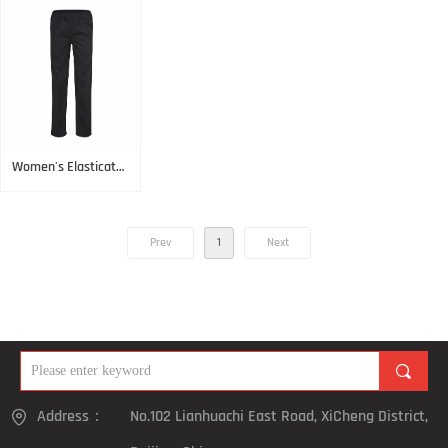
Check
Women's Elasticated
Pant Black
Prev
1
Next
끠
Address：
No.102 Lianhuachi East Road, XiCheng District,