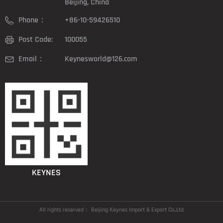
Beijing, China
Phone：
+86-10-59426510
Post Code:
100055
Email：
Keynesworld@126.com
KEYNES
All rights reserved：
Beijing Keynes Import & Export Co.,Ltd