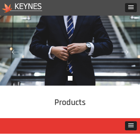
ꂃ
ꁹ
Products