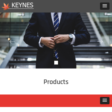
ꂃ
ꁹ
Products