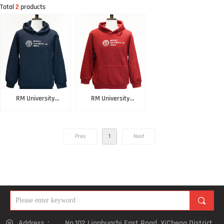
Total
2
products
RM University
RM University
Hoodie Blue
Hoodie Red
Prev
1
Next
끠
Address：
No.102 Lianhuachi East Road, XiCheng District,