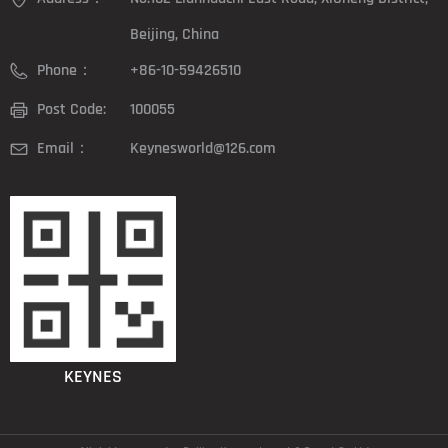
Beijing, China
Phone：
+86-10-59426510
Post Code:
100055
Email：
Keynesworld@126.com
KEYNES