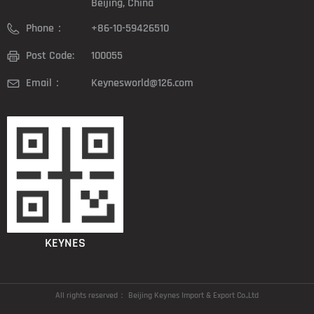
Beijing, China
Phone：
+86-10-59426510
Post Code:
100055
Email：
Keynesworld@126.com
KEYNES
All rights reserved：
Beijing Keynes Import & Export Co.,Ltd