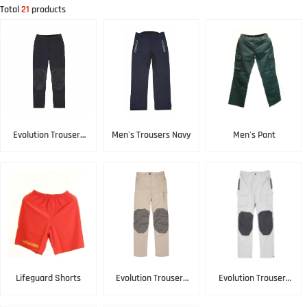
Total
21
products
Evolution Trousers
Men's Trousers Navy
Men's Pant
Black
Lifeguard Shorts
Evolution Trousers
Evolution Trousers
Lightstone
Platinum