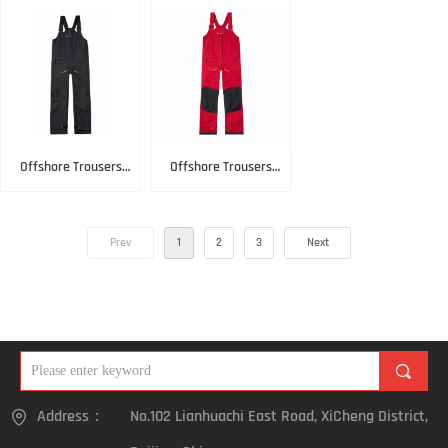
Offshore Trousers
Offshore Trousers
Black
Red
Prev
1
2
3
Next
끠
Address：
No.102 Lianhuachi East Road, XiCheng District,