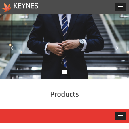
ꂃ
ꁹ
Products