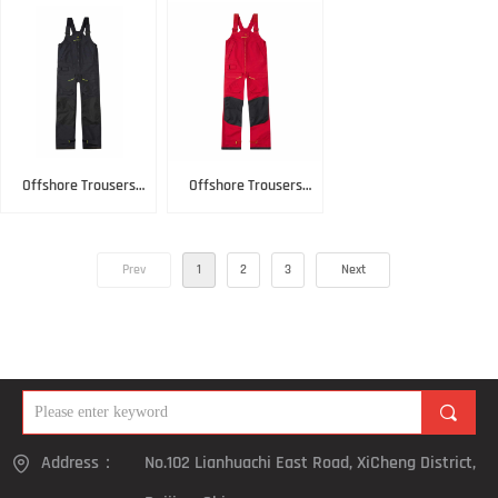
Offshore Trousers
Offshore Trousers
Black
Red
Prev
1
2
3
Next
끠
Address：
No.102 Lianhuachi East Road, XiCheng District,