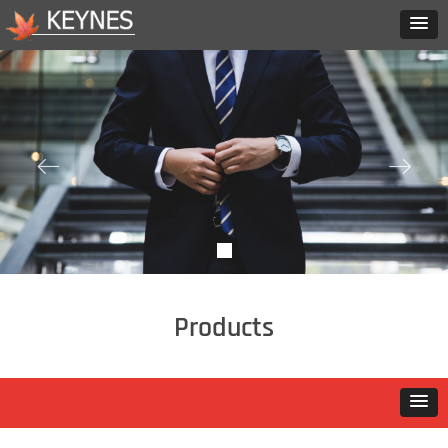
ꂃ
ꁹ
Products