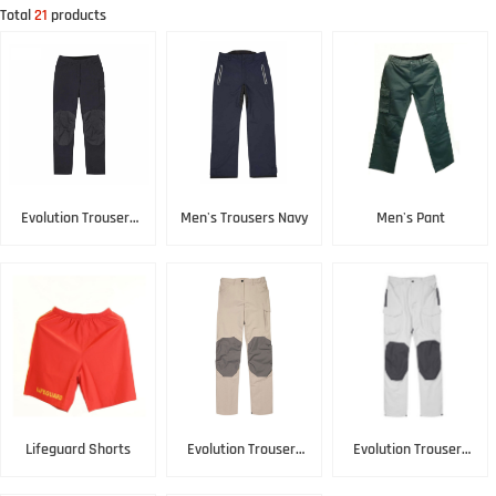
Total
21
products
Evolution Trousers
Men's Trousers Navy
Men's Pant
Black
Lifeguard Shorts
Evolution Trousers
Evolution Trousers
Lightstone
Platinum