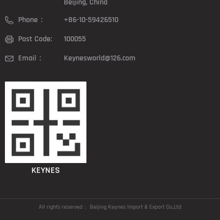
Beijing, China
Phone：
+86-10-59426510
Post Code:
100055
Email：
Keynesworld@126.com
KEYNES
All rights reserved：
Beijing Keynes Import & Export Co.,Ltd