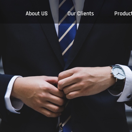
About US
Our Clients
Produc