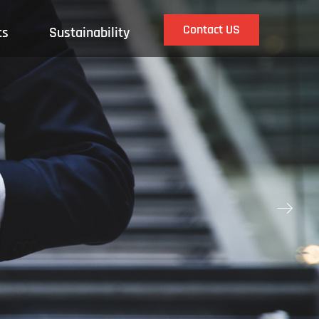
Contact US
ts
Sustainability
ꁹ