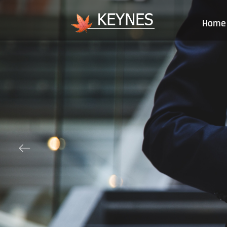
Home
ꂃ