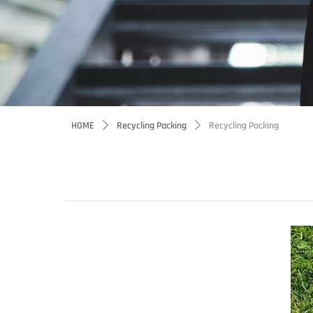
HOME
Recycling Packing
Recycling Packing
ꄲ
ꄲ