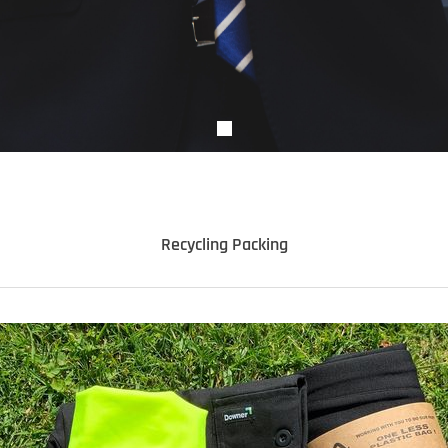
Recycling Packing