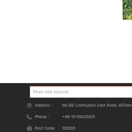
Address：
No.102 Lianhuachi East Road, XiCheng
Phone：
+86-10-59426510
Post Code:
100055