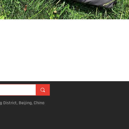
끠
 District, Beijing, China