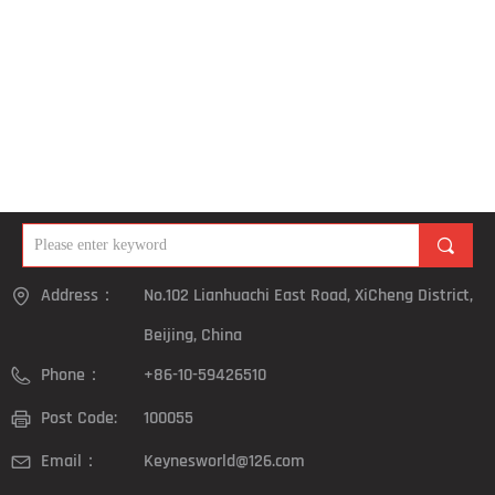
끠
Address：
No.102 Lianhuachi East Road, XiCheng District,
Beijing, China
Phone：
+86-10-59426510
Post Code:
100055
Email：
Keynesworld@126.com