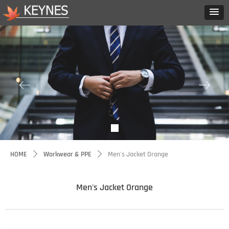
ꂃ
ꁹ
HOME
Workwear & PPE
Men's Jacket Orange
ꄲ
ꄲ
Men's Jacket Orange