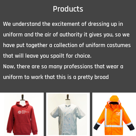
Products
We understand the excitement of dressing up in
uniform and the air of authority it gives you, so we
have put together a collection of uniform costumes
that will leave you spoilt for choice.
Now, there are so many professions that wear a
uniform to work that this is a pretty broad
category.