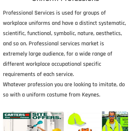
Professional Services is used for groups of
workplace uniforms and have a distinct systematic,
scientific, functional, symbolic, nature, aesthetics,
and so on. Professional services market is
extremely large audience, for a wide range of
different workplace occupational specific
requirements of each service.
Whatever profession you are looking to imitate, do
so with a uniform costume from Keynes.