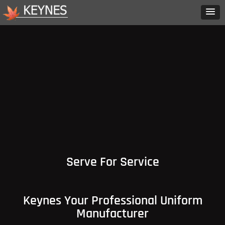
Serve For Service
Keynes Your Professional Uniform
Manufacturer