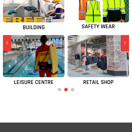
SAFETY WEAR
BUILDING
넳
넲
LEISURE CENTRE
RETAIL SHOP