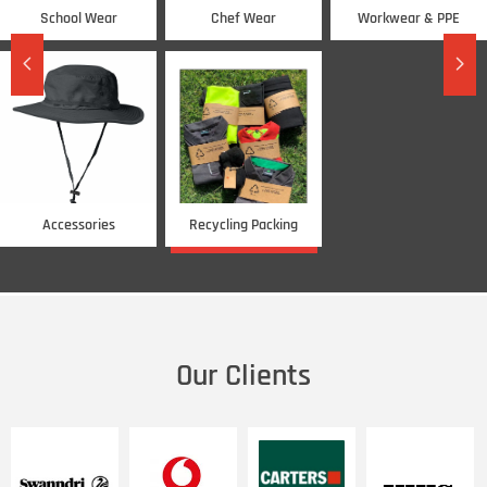
School Wear
Chef Wear
Workwear & PPE
넳
넲
Accessories
Recycling Packing
CHECK IT
Our Clients