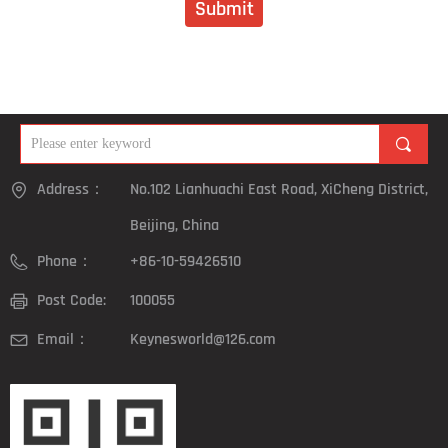
Submit
끠
Address：
No.102 Lianhuachi East Road, XiCheng District,
Beijing, China
Phone：
+86-10-59426510
Post Code:
100055
Email：
Keynesworld@126.com