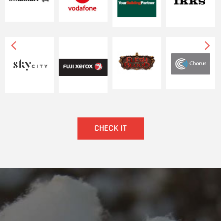
넳
넲
CHECK IT