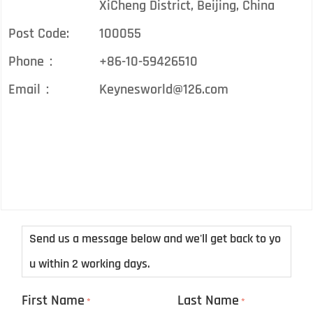
XiCheng District, Beijing, China
Post Code:
100055
Phone：
+86-10-59426510
Email：
Keynesworld@126.com
Send us a message below and we'll get back to yo
u within 2 working days.
First Name
Last Name
*
*