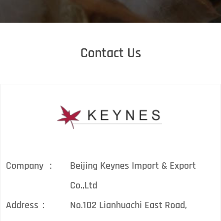
Contact Us
Company ：
Beijing Keynes Import & Export
Co.,Ltd
Address：
No.102 Lianhuachi East Road,