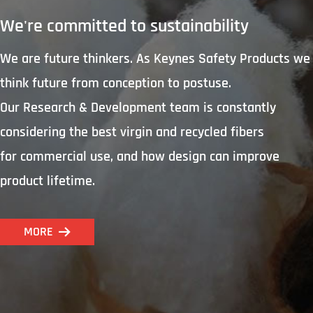
We're committed to sustainability
We are future thinkers. As Keynes Safety Products we
think future from conception to postuse.
Our Research & Development team is constantly
considering the best virgin and recycled fibers
for commercial use, and how design can improve
product lifetime.
MORE
뀠