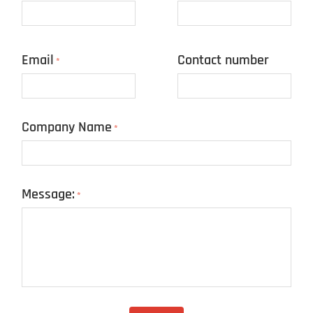
Email
Contact number
*
Company Name
*
Message:
*